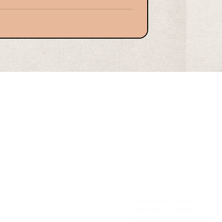
a
uld be considered an effective insurance
for ensuring the estate is administered in
erms and conditions in the will. This
 assets, safeguarding assets, compliance
coun
ontario, Canada
Toronto, Canada
Mississauga, Canada