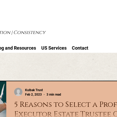
ion | Consistency
og and Resources
US Services
Contact
Kulbak Trust
Feb 2, 2023
3 min read
5 Reasons to Select a Pro
Executor Estate Trustee 