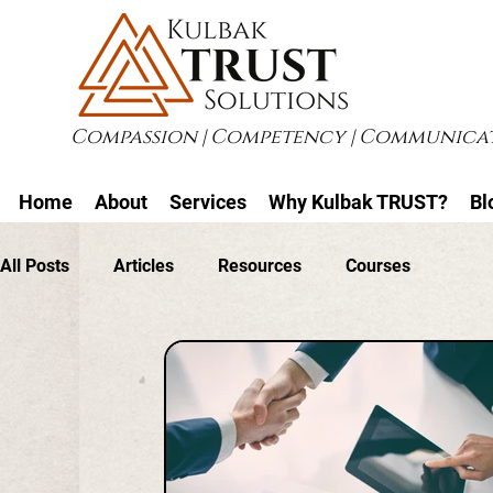
Compassion | Competency | Communicat
Home
About
Services
Why Kulbak TRUST?
Bl
All Posts
Articles
Resources
Courses