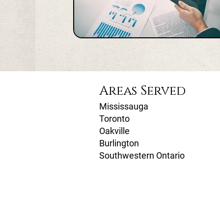
Areas Served
Mississauga
Toronto
Oakville
Burlington
Southwestern Ontario