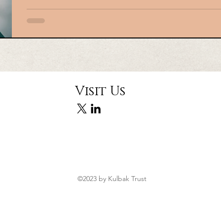
your Estate in Mississaug
In this era, having a Professional Executor/Estate Trustee sho
policy. A Professional Executor/ Estate Trustee is accountable 
a manner consistent with the testator’s wishes and as per the t
includes the proper identification, compiling and valuation of
with all regulatory and tax-related matters, ensuring estate ac
Visit Us
©2023 by Kulbak Trust