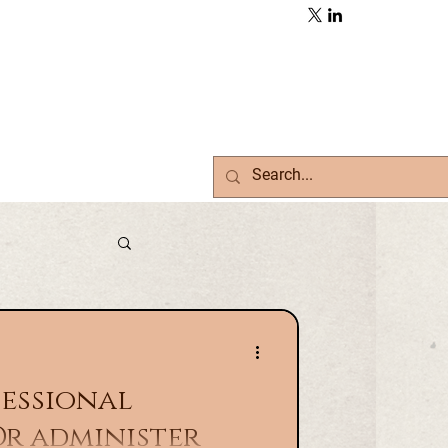
fessional
Or administer