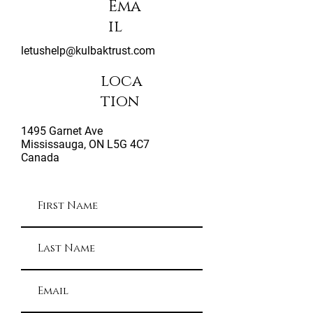
Ema
il
letushelp@kulbaktrust.com
loca
tion
1495 Garnet Ave
Mississauga, ON L5G 4C7
Canada