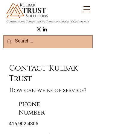
Compassion | Competency | Communication | Consistency
Contact Kulbak
Trust
How can we be of service?
Phone
Number
416.902.4305