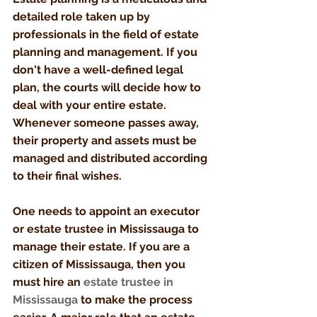
detailed role taken up by 
professionals in the field of estate 
planning and management. If you 
don't have a well-defined legal 
plan, the courts will decide how to 
deal with your entire estate. 
Whenever someone passes away, 
their property and assets must be 
managed and distributed according 
to their final wishes. 
One needs to appoint an executor 
or estate trustee in Mississauga to 
manage their estate. If you are a 
citizen of Mississauga, then you 
must hire an 
estate trustee in 
Mississauga
to make the process 