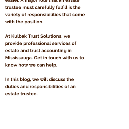
easier. A major role that an estate 
trustee must carefully fulfill is the 
variety of responsibilities that come 
with the position.
At Kulbak Trust Solutions, we 
provide professional services of 
estate and trust accounting in 
Mississauga. Get in touch with us to 
know how we can help.
In this blog, we will discuss the 
duties and responsibilities of an 
estate trustee.