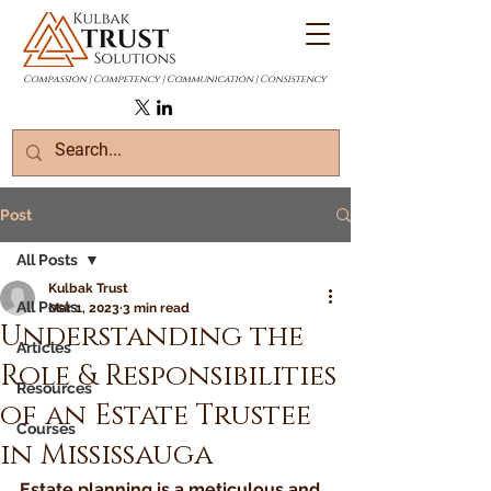
Compassion | Competency | Communication | Consistency
Post
All Posts
Kulbak Trust
All Posts
Mar 1, 2023
3 min read
Understanding the
Articles
Role & Responsibilities
Resources
of an Estate Trustee
Courses
in Mississauga
Estate planning is a meticulous and 