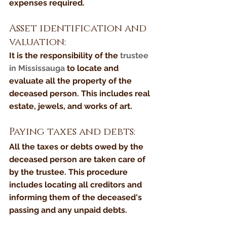
expenses required.
Asset identification and 
valuation:
It is the responsibility of the 
trustee 
in Mississauga
 to locate and 
evaluate all the property of the 
deceased person. This includes real 
estate, jewels, and works of art.
Paying taxes and debts:
All the taxes or debts owed by the 
deceased person are taken care of 
by the trustee. This procedure 
includes locating all creditors and 
informing them of the deceased's 
passing and any unpaid debts.