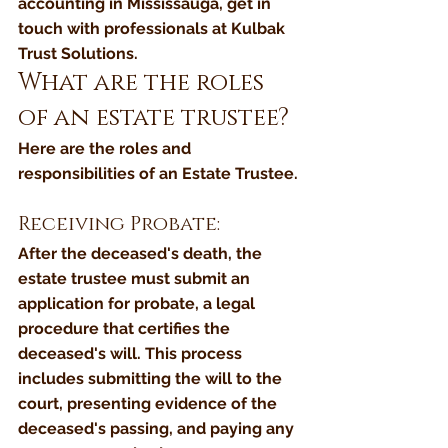
accounting in Mississauga, get in 
touch with professionals at Kulbak 
Trust Solutions. 
What are the roles 
of an estate trustee?
Here are the roles and 
responsibilities of an Estate Trustee.
Receiving Probate: 
After the deceased's death, the 
estate trustee must submit an 
application for probate, a legal 
procedure that certifies the 
deceased's will. This process 
includes submitting the will to the 
court, presenting evidence of the 
deceased's passing, and paying any 