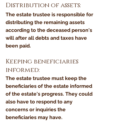
Distribution of assets: 
The estate trustee is responsible for 
distributing the remaining assets 
according to the deceased person's 
will after all debts and taxes have 
been paid.
Keeping beneficiaries 
informed: 
The estate trustee must keep the 
beneficiaries of the estate informed 
of the estate's progress. They could 
also have to respond to any 
concerns or inquiries the 
beneficiaries may have.