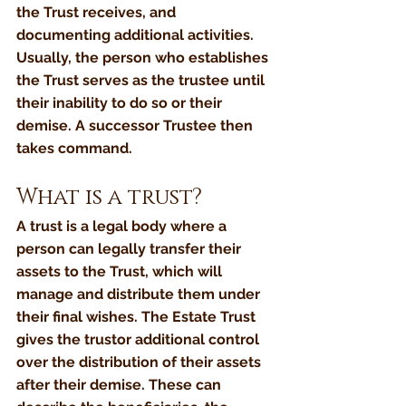
the Trust receives, and 
documenting additional activities. 
Usually, the person who establishes 
the Trust serves as the trustee until 
their inability to do so or their 
demise. A successor Trustee then 
takes command.
What is a trust?
A trust is a legal body where a 
person can legally transfer their 
assets to the Trust, which will 
manage and distribute them under 
their final wishes. The Estate Trust 
gives the trustor additional control 
over the distribution of their assets 
after their demise. These can 