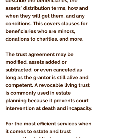
describe the beneficiaries, the 
assets' distribution terms, how and 
when they will get them, and any 
conditions. This covers clauses for 
beneficiaries who are minors, 
donations to charities, and more. 
The trust agreement may be 
modified, assets added or 
subtracted, or even canceled as 
long as the grantor is still alive and 
competent. A revocable living trust 
is commonly used in estate 
planning because it prevents court 
intervention at death and incapacity.
For the most efficient services when 
it comes to estate and trust 