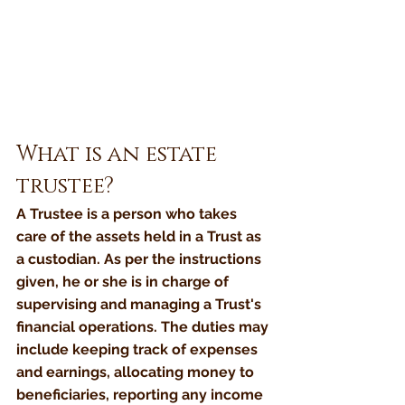
What is an estate 
trustee?
A Trustee is a person who takes 
care of the assets held in a Trust as 
a custodian. As per the instructions 
given, he or she is in charge of 
supervising and managing a Trust's 
financial operations. The duties may 
include keeping track of expenses 
and earnings, allocating money to 
beneficiaries, reporting any income 